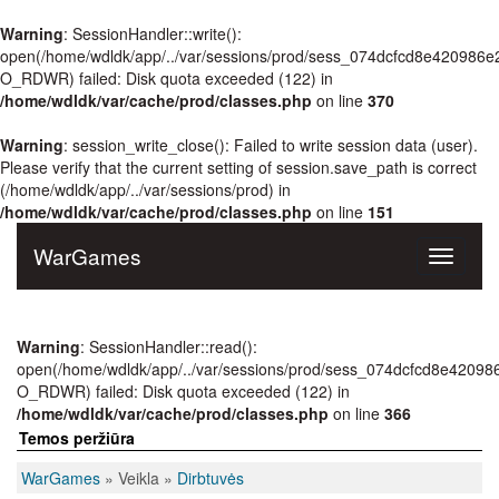
Warning
: SessionHandler::write():
open(/home/wdldk/app/../var/sessions/prod/sess_074dcfcd8e420986e
O_RDWR) failed: Disk quota exceeded (122) in
/home/wdldk/var/cache/prod/classes.php
on line
370
Warning
: session_write_close(): Failed to write session data (user).
Please verify that the current setting of session.save_path is correct
(/home/wdldk/app/../var/sessions/prod) in
/home/wdldk/var/cache/prod/classes.php
on line
151
WarGames
Toggle
navigati
Warning
: SessionHandler::read():
open(/home/wdldk/app/../var/sessions/prod/sess_074dcfcd8e42098
O_RDWR) failed: Disk quota exceeded (122) in
/home/wdldk/var/cache/prod/classes.php
on line
366
Temos peržiūra
WarGames
» Veikla »
Dirbtuvės