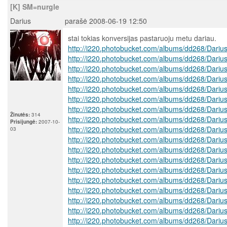
[K] SM=nurgle
Darius
parašė 2008-06-19 12:50
stai tokias konversijas pastaruoju metu dariau.
http://i220.photobucket.com/albums/dd268/Dariu
http://i220.photobucket.com/albums/dd268/Dariu
http://i220.photobucket.com/albums/dd268/Dariu
http://i220.photobucket.com/albums/dd268/Dariu
http://i220.photobucket.com/albums/dd268/Dariu
http://i220.photobucket.com/albums/dd268/Dariu
http://i220.photobucket.com/albums/dd268/Dariu
Žinutės:
314
http://i220.photobucket.com/albums/dd268/Dariu
Prisijungė:
2007-10-
http://i220.photobucket.com/albums/dd268/Dariu
03
http://i220.photobucket.com/albums/dd268/Dariu
http://i220.photobucket.com/albums/dd268/Dariu
http://i220.photobucket.com/albums/dd268/Dariu
http://i220.photobucket.com/albums/dd268/Dariu
http://i220.photobucket.com/albums/dd268/Dariu
http://i220.photobucket.com/albums/dd268/Dariu
http://i220.photobucket.com/albums/dd268/Dariu
http://i220.photobucket.com/albums/dd268/Dariu
http://i220.photobucket.com/albums/dd268/Dariu