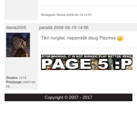
Redagavo Darius 2008-06-19 12:57
danis2005
parašė 2008-06-19 14:56
Tikri nurgliai, nepamiršk daug Plazmos
Žinutės:
1218
Prisijungė:
2007-06-
06
Copyright © 2007 - 2017