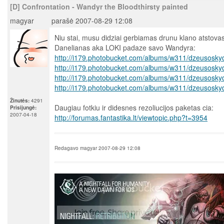
[D] Confrontation - Wandyr the Bloodthirsty painted
magyar
parašė 2007-08-29 12:08
Niu stai, musu didziai gerbiamas drunu klano atstova
Danelianas aka LOKI padaze savo Wandyra:
http://i179.photobucket.com/albums/w311/dzeusosky
http://i179.photobucket.com/albums/w311/dzeusosky
http://i179.photobucket.com/albums/w311/dzeusosky
http://i179.photobucket.com/albums/w311/dzeusosky
Žinutės:
4291
Daugiau fotkiu ir didesnes rezoliucijos paketas cia:
Prisijungė:
2007-04-18
http://forumas.fantastika.lt/viewtopic.php?t=3954
Redagavo magyar 2007-08-29 12:08