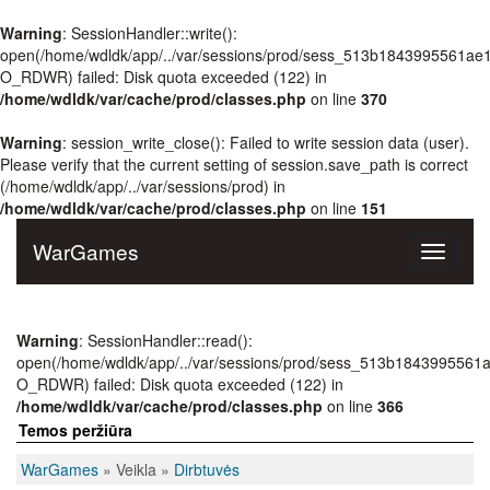
Warning
: SessionHandler::write():
open(/home/wdldk/app/../var/sessions/prod/sess_513b1843995561ae
O_RDWR) failed: Disk quota exceeded (122) in
/home/wdldk/var/cache/prod/classes.php
on line
370
Warning
: session_write_close(): Failed to write session data (user).
Please verify that the current setting of session.save_path is correct
(/home/wdldk/app/../var/sessions/prod) in
/home/wdldk/var/cache/prod/classes.php
on line
151
WarGames
Toggle
navigati
Warning
: SessionHandler::read():
open(/home/wdldk/app/../var/sessions/prod/sess_513b1843995561
O_RDWR) failed: Disk quota exceeded (122) in
/home/wdldk/var/cache/prod/classes.php
on line
366
Temos peržiūra
WarGames
» Veikla »
Dirbtuvės