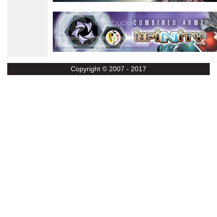
Copyright © 2007 - 2017