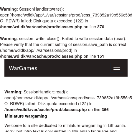
Warning
: SessionHandler::write():
open(/home/wdldk/app/../var/sessions/prod/sess_739852a19b556c58
O_RDWR) failed: Disk quota exceeded (122) in
/home/wdldk/var/cache/prod/classes.php
on line
370
Warning
: session_write_close(): Failed to write session data (user).
Please verify that the current setting of session.save_path is correct
(/home/wdldk/app/../var/sessions/prod) in
/home/wdldk/var/cache/prod/classes.php
on line
151
WarGames
Toggle
navigati
Warning
: SessionHandler::read():
open(/home/wdldk/app/../var/sessions/prod/sess_739852a19b556c
O_RDWR) failed: Disk quota exceeded (122) in
/home/wdldk/var/cache/prod/classes.php
on line
366
Miniature wargaming
Welcome to a site dedicated to miniature wargaming in Lithuania.
Sorry, but intro text is only written in lithuanian language and