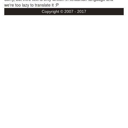
we're too lazy to translate it :P
Copyright © 2007 - 2017