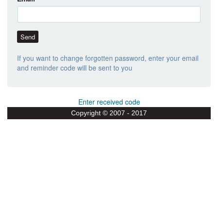
Send
If you want to change forgotten password, enter your email
and reminder code will be sent to you
Enter received code
Copyright © 2007 - 2017