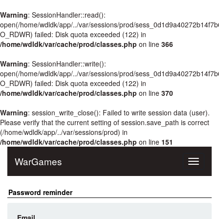
Warning
: SessionHandler::read():
open(/home/wdldk/app/../var/sessions/prod/sess_0d1d9a40272b14f7b
O_RDWR) failed: Disk quota exceeded (122) in
/home/wdldk/var/cache/prod/classes.php
on line
366
Warning
: SessionHandler::write():
open(/home/wdldk/app/../var/sessions/prod/sess_0d1d9a40272b14f7b
O_RDWR) failed: Disk quota exceeded (122) in
/home/wdldk/var/cache/prod/classes.php
on line
370
Warning
: session_write_close(): Failed to write session data (user).
Please verify that the current setting of session.save_path is correct
(/home/wdldk/app/../var/sessions/prod) in
/home/wdldk/var/cache/prod/classes.php
on line
151
WarGames
Toggle
navigati
Password reminder
Email