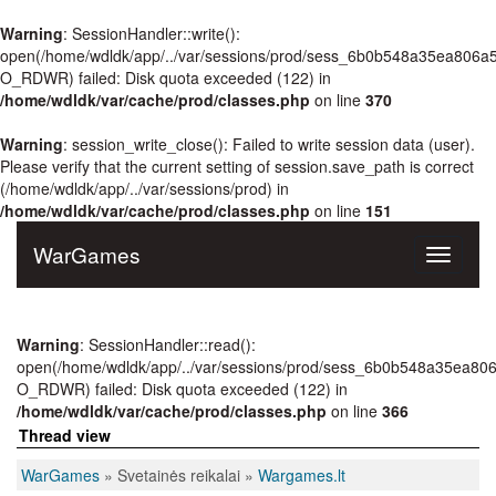
Warning
: SessionHandler::write():
open(/home/wdldk/app/../var/sessions/prod/sess_6b0b548a35ea806a
O_RDWR) failed: Disk quota exceeded (122) in
/home/wdldk/var/cache/prod/classes.php
on line
370
Warning
: session_write_close(): Failed to write session data (user).
Please verify that the current setting of session.save_path is correct
(/home/wdldk/app/../var/sessions/prod) in
/home/wdldk/var/cache/prod/classes.php
on line
151
WarGames
Toggle
navigati
Warning
: SessionHandler::read():
open(/home/wdldk/app/../var/sessions/prod/sess_6b0b548a35ea80
O_RDWR) failed: Disk quota exceeded (122) in
/home/wdldk/var/cache/prod/classes.php
on line
366
Thread view
WarGames
» Svetainės reikalai »
Wargames.lt