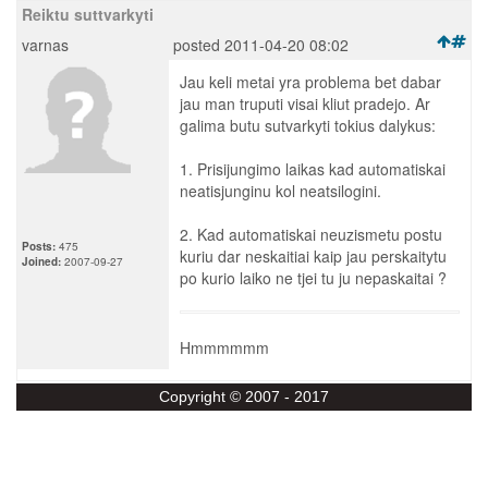
Reiktu suttvarkyti
varnas
posted 2011-04-20 08:02
Jau keli metai yra problema bet dabar
jau man truputi visai kliut pradejo. Ar
galima butu sutvarkyti tokius dalykus:
1. Prisijungimo laikas kad automatiskai
neatisjunginu kol neatsilogini.
2. Kad automatiskai neuzismetu postu
Posts:
475
kuriu dar neskaitiai kaip jau perskaitytu
Joined:
2007-09-27
po kurio laiko ne tjei tu ju nepaskaitai ?
Hmmmmmm
Copyright © 2007 - 2017