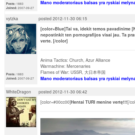
Mano moderatoriaus balsas yra ryskiai melyn
Posts:
1883
Joined:
2007-09-27
vytzka
posted 2012-11-30 06:15
[color=Blue]Tai va, idekit temos pavadinime [N
nepostinkit ten pornografijos visai jau. Ta p
verte. [/color]
Anima Tactics: Church, Azur Alliance
Warmachine: Mercenaries
Flames of War: USSR, 大日本帝国
Posts:
1883
Mano moderatoriaus balsas yra ryskiai melyn
Joined:
2007-09-27
WhiteDragon
posted 2012-11-30 06:42
[color=#00cc00]
Hentai TURI menine vertę!!!
[/co