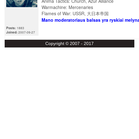
Anima Tactics: Church, Azur Alliance
Warmachine: Mercenaries
Flames of War: USSR, 大日本帝国
Mano moderatoriaus balsas yra ryskiai melyn
Posts:
1883
Joined:
2007-09-27
Copyright © 2007 - 2017