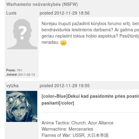
Warhamerio nešvankybės (NSFW)
Luxis
posted 2012-11-29 18:56
Norėjau truputi pažadinti kūrybos forumo sritį, bet
bendravidurkis leistiniems darbams? Ar galima pos
geriau neplatint tokius hobio aspektus? Pasižiūrė
neradau.
Posts:
701
Joined:
2011-02-13
vytzka
posted 2012-11-29 19:55
[color=Blue]Dekui kad pasidomite pries post
pasitarti[/color]
Anima Tactics: Church, Azur Alliance
Warmachine: Mercenaries
Flames of War: USSR, 大日本帝国