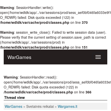
Warning
: SessionHandler::write():
open(/home/wdldk/app/../var/sessions/prod/sess_aef0bf046fa6033e9
O_RDWR) failed: Disk quota exceeded (122) in
/home/wdldk/var/cache/prod/classes.php
on line
370
Warning
: session_write_close(): Failed to write session data (user).
Please verify that the current setting of session.save_path is correct
(/home/wdldk/app/../var/sessions/prod) in
/home/wdldk/var/cache/prod/classes.php
on line
151
WarGames
Toggle
navigati
Warning
: SessionHandler::read():
open(/home/wdldk/app/../var/sessions/prod/sess_aef0bf046fa6033
O_RDWR) failed: Disk quota exceeded (122) in
/home/wdldk/var/cache/prod/classes.php
on line
366
Thread view
WarGames
» Svetainės reikalai »
Wargames.lt