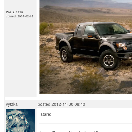
Posts:
1196
Joined:
2007-02-18
vytzka
posted 2012-11-30 08:40
:stare: