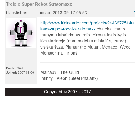
Trololo Super Robot Stratomaxx
blackfishas
posted 2013-09-17 05:53
http://www.kickstarter.com/projects/244627251/kai
kaos-super-robot-stratomaxx
cha cha. mano
manymu labai rimtas trolis. pirmas tokio lygio
kickstarteryje (man matytas miniatiūrų žanre).
visiška šyza. Plantar the Mutant Menace, Weed
Monster ir t.t. ir pnš.
Posts:
2041
Malifaux - The Guild
Joined:
2007-08-06
Infinity - Aleph (Steel Phalanx)
Copyright © 2007 - 2017