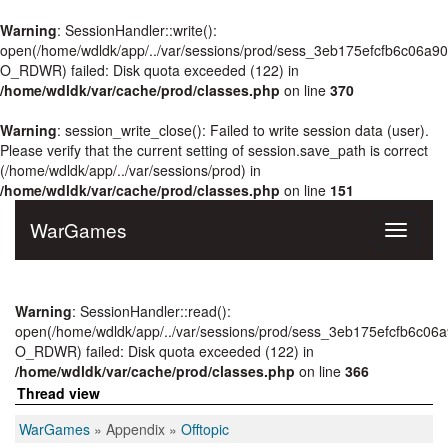
Warning
: SessionHandler::write():
open(/home/wdldk/app/../var/sessions/prod/sess_3eb175efcfb6c06a9
O_RDWR) failed: Disk quota exceeded (122) in
/home/wdldk/var/cache/prod/classes.php
on line
370
Warning
: session_write_close(): Failed to write session data (user).
Please verify that the current setting of session.save_path is correct
(/home/wdldk/app/../var/sessions/prod) in
/home/wdldk/var/cache/prod/classes.php
on line
151
WarGames
Toggle
navigati
Warning
: SessionHandler::read():
open(/home/wdldk/app/../var/sessions/prod/sess_3eb175efcfb6c0
O_RDWR) failed: Disk quota exceeded (122) in
/home/wdldk/var/cache/prod/classes.php
on line
366
Thread view
WarGames
» Appendix »
Offtopic