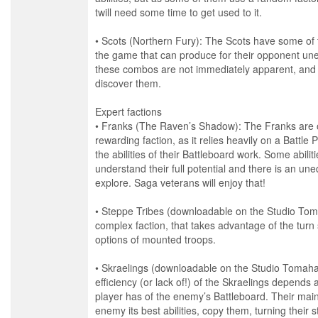
twill need some time to get used to it.
• Scots (Northern Fury): The Scots have some of
the game that can produce for their opponent un
these combos are not immediately apparent, and 
discover them.
Expert factions
• Franks (The Raven’s Shadow): The Franks are 
rewarding faction, as it relies heavily on a Battle 
the abilities of their Battleboard work. Some abilit
understand their full potential and there is an un
explore. Saga veterans will enjoy that!
• Steppe Tribes (downloadable on the Studio Tom
complex faction, that takes advantage of the tur
options of mounted troops.
• Skraelings (downloadable on the Studio Tomaha
efficiency (or lack of!) of the Skraelings depends 
player has of the enemy’s Battleboard. Their main 
enemy its best abilities, copy them, turning their s