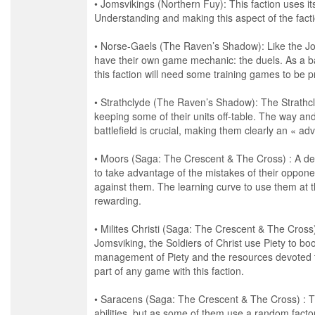
• Jomsvikings (Northern Fuy): This faction uses 
Understanding and making this aspect of the facti
• Norse-Gaels (The Raven’s Shadow): Like the J
have their own game mechanic: the duels. As a ba
this faction will need some training games to be 
• Strathclyde (The Raven’s Shadow): The Strathc
keeping some of their units off-table. The way and 
battlefield is crucial, making them clearly an « ad
• Moors (Saga: The Crescent & The Cross) : A def
to take advantage of the mistakes of their opponen
against them. The learning curve to use them at th
rewarding.
• Milites Christi (Saga: The Crescent & The Cross) 
Jomsviking, the Soldiers of Christ use Piety to boos
management of Piety and the resources devoted to
part of any game with this faction.
• Saracens (Saga: The Crescent & The Cross) : T
abilities, but as some of them use a random factor 