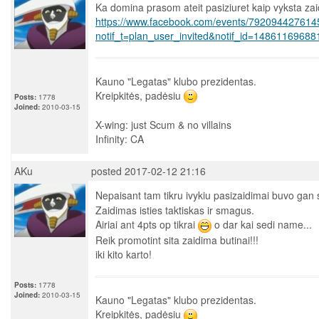
Ka domina prasom ateit pasiziuret kaip vyksta za
https://www.facebook.com/events/792094427614
notif_t=plan_user_invited&notif_id=1486116968
Kauno "Legatas" klubo prezidentas.
Kreipkitės, padėsiu
Posts:
1778
Joined:
2010-03-15
X-wing: just Scum & no villains
Infinity: CA
AKu
posted 2017-02-12 21:16
Nepaisant tam tikru ivykiu pasizaidimai buvo ga
Zaidimas isties taktiskas ir smagus.
Airiai ant 4pts op tikrai
o dar kai sedi name...
Reik promotint sita zaidima butinai!!!
iki kito karto!
Posts:
1778
Joined:
2010-03-15
Kauno "Legatas" klubo prezidentas.
Kreipkitės, padėsiu