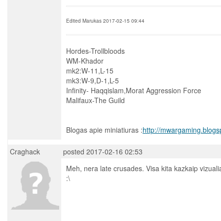
Edited Marukas 2017-02-15 09:44
Hordes-Trollbloods
WM-Khador
mk2:W-11,L-15
mk3:W-9,D-1,L-5
Infinity- Haqqislam,Morat Aggression Force
Malifaux-The Guild
Blogas apie miniatiuras :
http://mwargaming.blogs
Craghack
posted 2017-02-16 02:53
Meh, nera late crusades. Visa kita kazkaip vizuali
:\