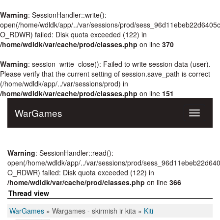
Warning
: SessionHandler::write():
open(/home/wdldk/app/../var/sessions/prod/sess_96d11ebeb22d640
O_RDWR) failed: Disk quota exceeded (122) in
/home/wdldk/var/cache/prod/classes.php
on line
370
Warning
: session_write_close(): Failed to write session data (user).
Please verify that the current setting of session.save_path is correct
(/home/wdldk/app/../var/sessions/prod) in
/home/wdldk/var/cache/prod/classes.php
on line
151
WarGames
Toggle
navigati
Warning
: SessionHandler::read():
open(/home/wdldk/app/../var/sessions/prod/sess_96d11ebeb22d6
O_RDWR) failed: Disk quota exceeded (122) in
/home/wdldk/var/cache/prod/classes.php
on line
366
Thread view
WarGames
» Wargames - skirmish ir kita »
Kiti