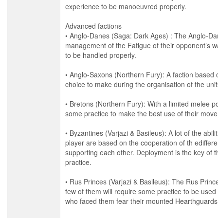
experience to be manoeuvred properly.
Advanced factions
• Anglo-Danes (Saga: Dark Ages) : The Anglo-Dan
management of the Fatigue of their opponent’s w
to be handled properly.
• Anglo-Saxons (Northern Fury): A faction based 
choice to make during the organisation of the un
• Bretons (Northern Fury): With a limited melee po
some practice to make the best use of their movem
• Byzantines (Varjazi & Basileus): A lot of the abili
player are based on the cooperation of th ediffere
supporting each other. Deployment is the key of t
practice.
• Rus Princes (Varjazi & Basileus): The Rus Prince
few of them will require some practice to be used
who faced them fear their mounted Hearthguards 