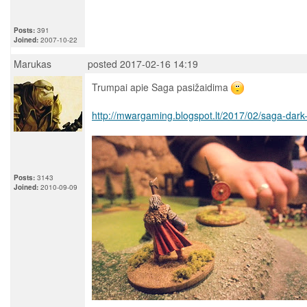
Posts:
391
Joined:
2007-10-22
Marukas
posted 2017-02-16 14:19
Trumpai apie Saga pasižaidima
http://mwargaming.blogspot.lt/2017/02/saga-dark
Posts:
3143
Joined:
2010-09-09