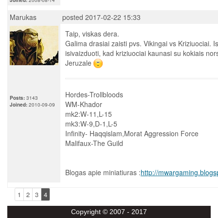
Marukas
posted 2017-02-22 15:33
Taip, viskas dera.
Galima drasiai zaisti pvs. Vikingai vs Kriziuociai. 
isivaizduoti, kad kriziuociai kaunasi su kokiais nor
Jeruzale
Hordes-Trollbloods
Posts:
3143
WM-Khador
Joined:
2010-09-09
mk2:W-11,L-15
mk3:W-9,D-1,L-5
Infinity- Haqqislam,Morat Aggression Force
Malifaux-The Guild
Blogas apie miniatiuras :
http://mwargaming.blogs
1
2
3
4
Copyright © 2007 - 2017