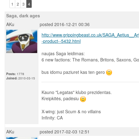
1
2
3
4
Saga, dark ages
AKu
posted 2016-12-21 00:36
http://www.grippingbeast.co.uk/SAGA_Aetius_
-product--5432.html
naujas Saga leidimas:
6 new factions: The Romans, Britons, Saxons, Go
bus idomu paziuret kas ten gero
Posts:
1778
Joined:
2010-03-15
Kauno "Legatas" klubo prezidentas.
Kreipkitės, padėsiu
X-wing: just Scum & no villains
Infinity: CA
AKu
posted 2017-02-03 12:51