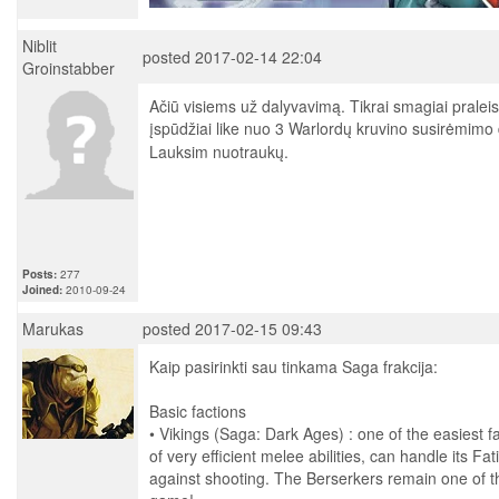
Niblit
posted 2017-02-14 22:04
Groinstabber
Ačiū visiems už dalyvavimą. Tikrai smagiai praleist
įspūdžiai like nuo 3 Warlordų kruvino susirėmimo
Lauksim nuotraukų.
Posts:
277
Joined:
2010-09-24
Marukas
posted 2017-02-15 09:43
Kaip pasirinkti sau tinkama Saga frakcija:
Basic factions
• Vikings (Saga: Dark Ages) : one of the easiest fac
of very efficient melee abilities, can handle its F
against shooting. The Berserkers remain one of th