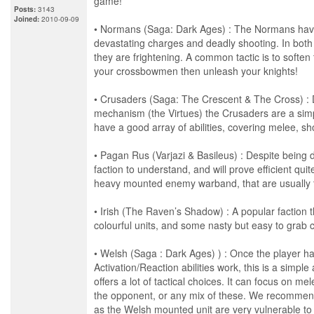
game!
Posts:
3143
Joined:
2010-09-09
• Normans (Saga: Dark Ages) : The Normans have
devastating charges and deadly shooting. In both
they are frightening. A common tactic is to soften
your crossbowmen then unleash your knights!
• Crusaders (Saga: The Crescent & The Cross) : 
mechanism (the Virtues) the Crusaders are a simpl
have a good array of abilities, covering melee, sh
• Pagan Rus (Varjazi & Basileus) : Despite being d
faction to understand, and will prove efficient quit
heavy mounted enemy warband, that are usually tr
• Irish (The Raven’s Shadow) : A popular faction t
colourful units, and some nasty but easy to grab 
• Welsh (Saga : Dark Ages) ) : Once the player h
Activation/Reaction abilities work, this is a simple 
offers a lot of tactical choices. It can focus on 
the opponent, or any mix of these. We recommend
as the Welsh mounted unit are very vulnerable to 