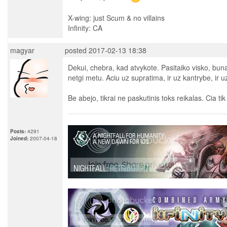
X-wing: just Scum & no villains
Infinity: CA
magyar
posted 2017-02-13 18:38
Dekui, chebra, kad atvykote. Pasitaiko visko, b
netgi metu. Aciu uz supratima, ir uz kantrybe, ir 
Be abejo, tikrai ne paskutinis toks reikalas. Cia tik
Posts:
4291
Joined:
2007-04-18