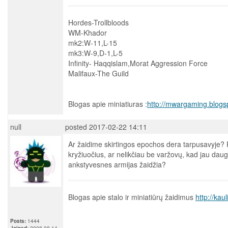
Hordes-Trollbloods
WM-Khador
mk2:W-11,L-15
mk3:W-9,D-1,L-5
Infinity- Haqqislam,Morat Aggression Force
Malifaux-The Guild
Blogas apie miniatiuras :
http://mwargaming.blogs
null
posted 2017-02-22 14:11
Ar žaidime skirtingos epochos dera tarpusavyje? Pv
kryžiuočius, ar nelikčiau be varžovų, kad jau daug
ankstyvesnes armijas žaidžia?
Blogas apie stalo ir miniatiūrų žaidimus
http://kau
Posts:
1444
Joined:
2008-08-14