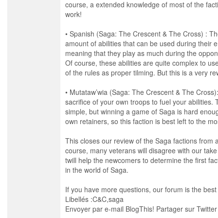
course, a extended knowledge of most of the facti
work!
• Spanish (Saga: The Crescent & The Cross) : Th
amount of abilities that can be used during their 
meaning that they play as much during the opponen
Of course, these abilities are quite complex to 
of the rules as proper tilming. But this is a very re
• Mutataw’wia (Saga: The Crescent & The Cross): 
sacrifice of your own troops to fuel your abilities.
simple, but winning a game of Saga is hard enough
own retainers, so this faction is best left to the 
This closes our review of the Saga factions from a
course, many veterans will disagree with our take o
twill help the newcomers to determine the first fac
in the world of Saga.
If you have more questions, our forum is the best 
Libellés :C&C,saga
Envoyer par e-mail BlogThis! Partager sur Twitte