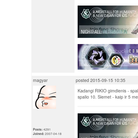
magyar
posted 2015-09-15 10:35
Kadangi RIKIO gimdienis - spali
spalio 10. Siemet - kaip ir 5 me
Posts:
4291
Joined:
2007-04-18