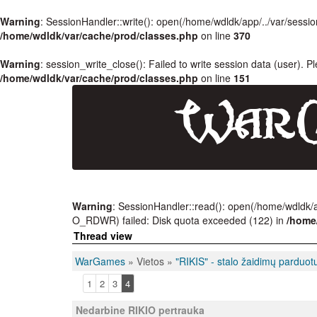
Warning
: SessionHandler::write(): open(/home/wdldk/app/../var/se
/home/wdldk/var/cache/prod/classes.php
on line
370
Warning
: session_write_close(): Failed to write session data (user). P
/home/wdldk/var/cache/prod/classes.php
on line
151
Warning
: SessionHandler::read(): open(/home/wdldk
O_RDWR) failed: Disk quota exceeded (122) in
/home
Thread view
WarGames
» Vietos »
"RIKIS" - stalo žaidimų parduot
1
2
3
4
Nedarbine RIKIO pertrauka