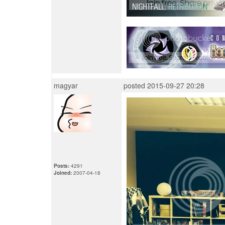
magyar
posted 2015-09-27 20:28
Posts:
4291
Joined:
2007-04-18