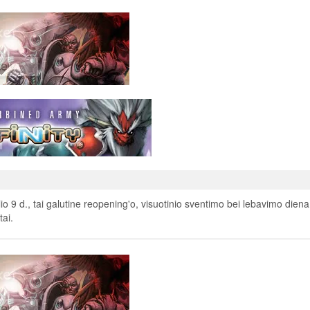
o 9 d., tai galutine reopening'o, visuotinio sventimo bei lebavimo diena
tai.