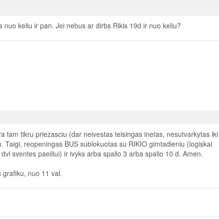
 nuo keliu ir pan. Jei nebus ar dirbs Rikis 19d ir nuo keliu?
tam tikru priezasciu (dar neivestas teisingas inetas, nesutvarkytas iki
i). Taigi, reopeningas BUS sublokuotas su RIKIO gimtadieniu (logiskai
vi sventes paeiliui) ir ivyks arba spalio 3 arba spalio 10 d. Amen.
 grafiku, nuo 11 val.