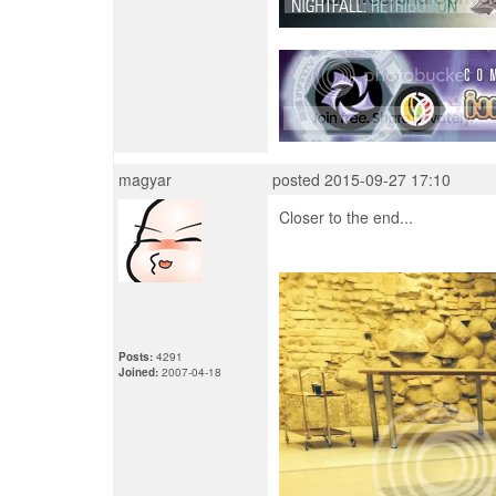
magyar
posted 2015-09-27 17:10
Closer to the end...
Posts:
4291
Joined:
2007-04-18