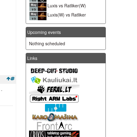
10
Luxis vs Ratliker(W)
May
12
Luxis(W) vs Ratliker
May
12
Upcoming events
Nothing scheduled
Links
 -