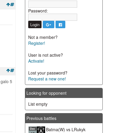
Password:
Not a member?
Register!
User is not active?
Activate!
Lost your password?
Request a new one!
 galo 5
Looking for opponent
List empty
Previous battles
Batma(W) vs LRukyk
Dec