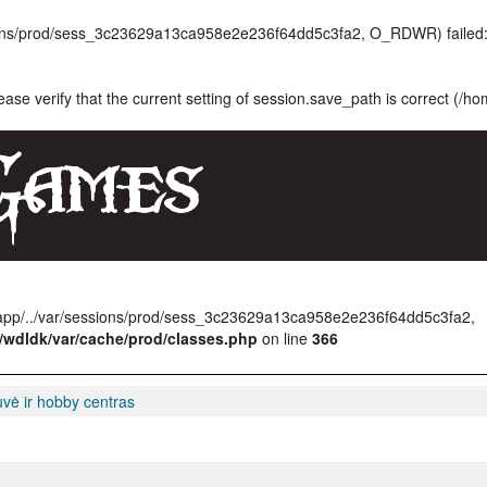
ssions/prod/sess_3c23629a13ca958e2e236f64dd5c3fa2, O_RDWR) failed:
lease verify that the current setting of session.save_path is correct (/h
/app/../var/sessions/prod/sess_3c23629a13ca958e2e236f64dd5c3fa2,
/wdldk/var/cache/prod/classes.php
on line
366
uvė ir hobby centras