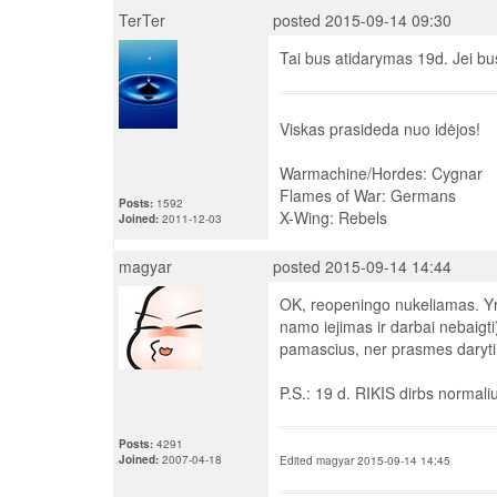
TerTer
posted 2015-09-14 09:30
Tai bus atidarymas 19d. Jei bus
Viskas prasideda nuo idėjos!
Warmachine/Hordes: Cygnar
Flames of War: Germans
Posts:
1592
X-Wing: Rebels
Joined:
2011-12-03
magyar
posted 2015-09-14 14:44
OK, reopeningo nukeliamas. Yra 
namo iejimas ir darbai nebaigt
pamascius, ner prasmes daryti d
P.S.: 19 d. RIKIS dirbs normaliu
Posts:
4291
Joined:
2007-04-18
Edited magyar 2015-09-14 14:45