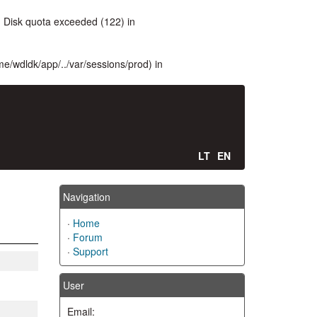
 Disk quota exceeded (122) in
ome/wdldk/app/../var/sessions/prod) in
LT
EN
Navigation
·
Home
·
Forum
·
Support
User
Email: